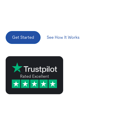
We make it easy for visitors to own a vehicle in the
United States. Whether you're looking at short-term
ownership, plan to hold it for the long haul, or export
it, we've got you covered.
Get Started
See How It Works
Rated Excellent