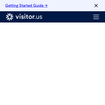
Getting Started Guide →