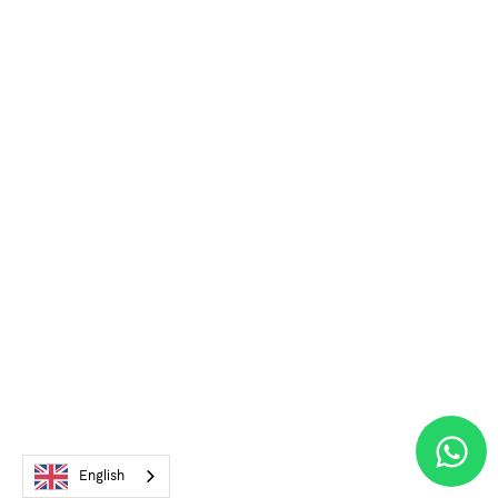
English