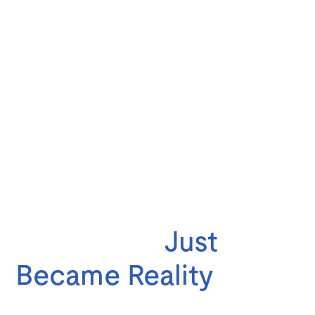
Your American Road
Trip Dream
Just
Became Reality