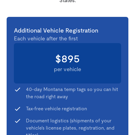
States.
Additional Vehicle Registration
Each vehicle after the first
$895
per vehicle
40-day Montana temp tags so you can hit
the road right away
Tax-free vehicle registration
Document logistics (shipments of your
vehicle's license plates, registration, and