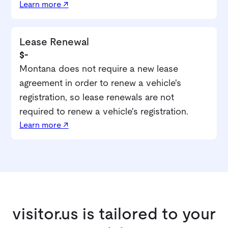
Learn more ↗
Lease Renewal
$-
Montana does not require a new lease
agreement in order to renew a vehicle's
registration, so lease renewals are not
required to renew a vehicle's registration.
Learn more ↗
visitor.us is tailored to your