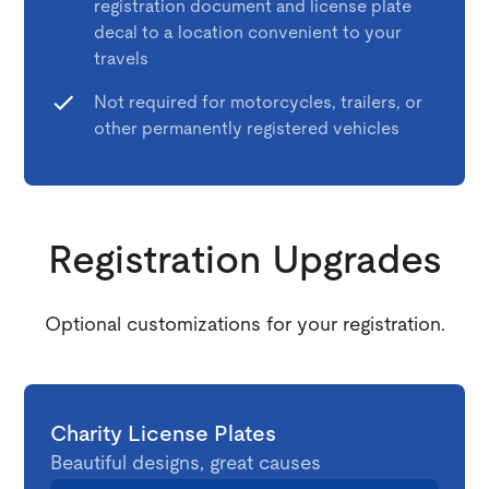
registration document and license plate
decal to a location convenient to your
travels
Not required for motorcycles, trailers, or
other permanently registered vehicles
Registration Upgrades
Optional customizations for your registration.
Charity License Plates
Beautiful designs, great causes