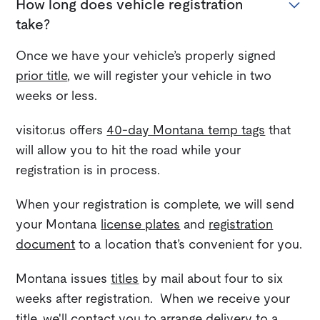
How long does vehicle registration
take?
Once we have your vehicle’s properly signed
prior title
, we will register your vehicle in two
weeks or less.
visitor.us offers
40-day Montana temp tags
that
will allow you to hit the road while your
registration is in process.
When your registration is complete, we will send
your Montana
license plates
and
registration
document
to a location that’s convenient for you.
Montana issues
titles
by mail about four to six
weeks after registration. When we receive your
title, we'll contact you to arrange delivery to a