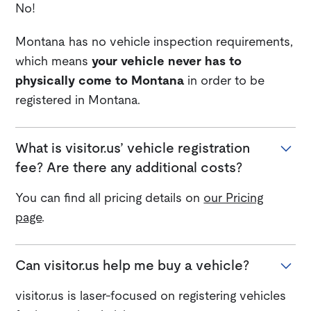
No!
Montana has no vehicle inspection requirements,
which means
your vehicle never has to
physically come to Montana
in order to be
registered in Montana.
What is visitor.us’ vehicle registration
fee? Are there any additional costs?
You can find all pricing details on
our Pricing
page
.
Can visitor.us help me buy a vehicle?
visitor.us is laser-focused on registering vehicles