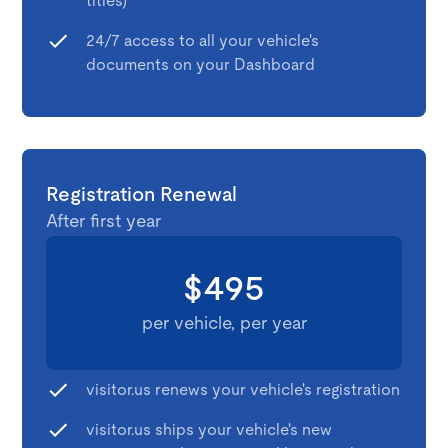
titles)
24/7 access to all your vehicle's
documents on your Dashboard
Registration Renewal
After first year
$495
per vehicle, per year
visitor.us renews your vehicle's registration
visitor.us ships your vehicle's new