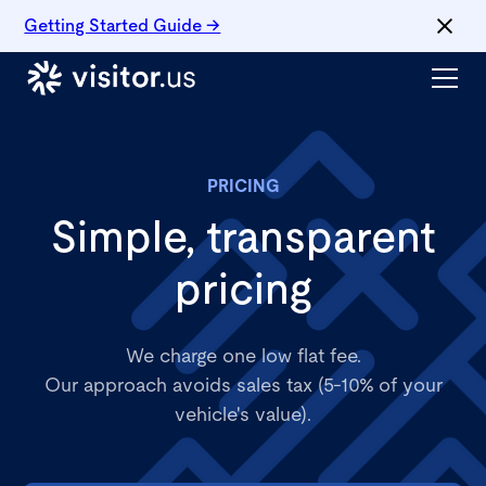
Getting Started Guide →
PRICING
Simple, transparent
pricing
We charge one low flat fee.
Our approach avoids sales tax (5-10% of your
vehicle's value).