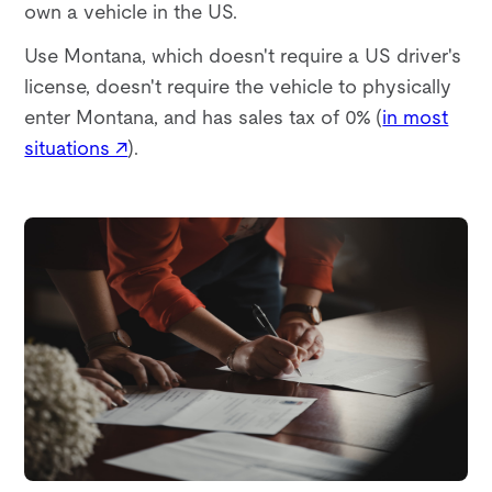
own a vehicle in the US.
Use Montana, which doesn't require a US driver's
license, doesn't require the vehicle to physically
enter Montana, and has sales tax of 0% (
in most
situations ↗
).