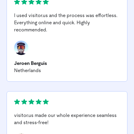
I used
visitor.us
and the process was effortless.
Everything online and quick. Highly
recommended.
Jeroen Berguis
Netherlands
visitor.us
made our whole experience seamless
and stress-free!