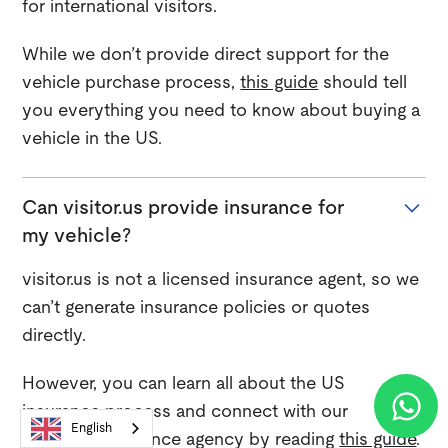
for international visitors.
While we don’t provide direct support for the
vehicle purchase process,
this guide
should tell
you everything you need to know about buying a
vehicle in the US.
Can visitor.us provide insurance for
my vehicle?
visitor.us is not a licensed insurance agent, so we
can’t generate insurance policies or quotes
directly.
However, you can learn all about the US
insurance process and connect with our
English
preferred insurance agency by reading
this guide
.