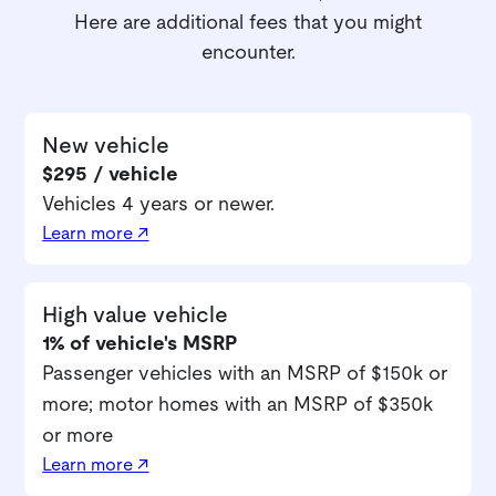
Here are additional fees that you might
encounter.
New vehicle
$295 / vehicle
Vehicles 4 years or newer.
Learn more ↗
High value vehicle
1% of vehicle's MSRP
Passenger vehicles with an MSRP of $150k or
more; motor homes with an MSRP of $350k
or more
Learn more ↗