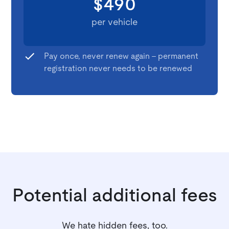
$490
per vehicle
Pay once, never renew again - permanent
registration never needs to be renewed
Potential additional fees
We hate hidden fees, too.