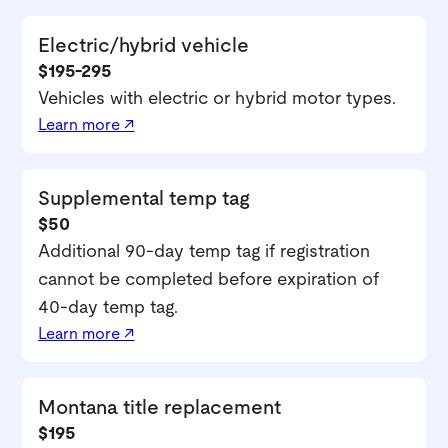
Electric/hybrid vehicle
$195-295
Vehicles with electric or hybrid motor types.
Learn more ↗
Supplemental temp tag
$50
Additional 90-day temp tag if registration
cannot be completed before expiration of
40-day temp tag.
Learn more ↗
Montana title replacement
$195