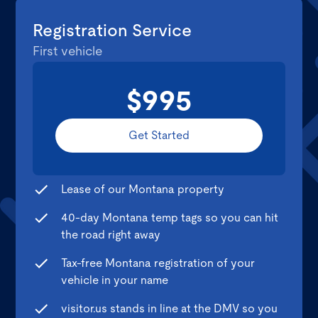
Registration Service
First vehicle
$995
Get Started
Lease of our Montana property
40-day Montana temp tags so you can hit
the road right away
Tax-free Montana registration of your
vehicle in your name
visitor.us stands in line at the DMV so you