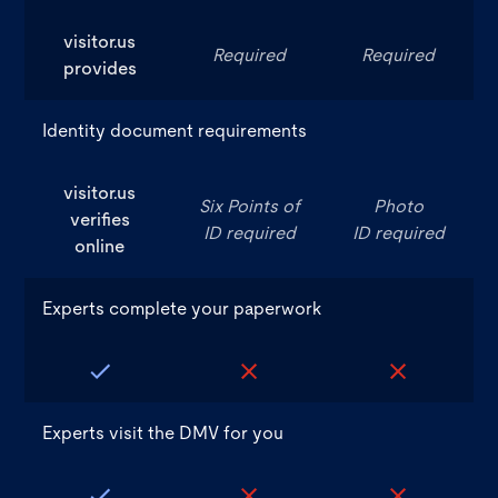
visitor.us
Required
Required
provides
Identity document requirements
visitor.us
Six Points of
Photo
verifies
ID required
ID required
online
Experts complete your paperwork
Experts visit the DMV for you