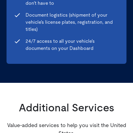
don't have to
Document logistics (shipment of your
vehicle's license plates, registration, and
titles)
24/7 access to all your vehicle's
documents on your Dashboard
Additional Services
Value-added services to help you visit the United