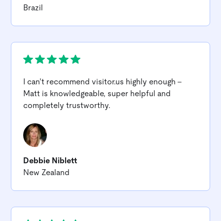
Brazil
I can’t recommend
visitor.us
highly enough -
Matt is knowledgeable, super helpful and
completely trustworthy.
Debbie Niblett
New Zealand