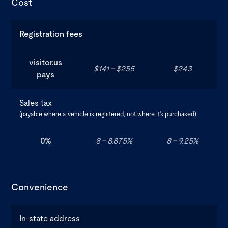
Cost
Registration fees
visitor.us
$141 - $255
$243
pays
Sales tax
(payable where a vehicle is registered, not where it's purchased)
0%
8 - 8.875%
8 - 9.25%
Convenience
In-state address