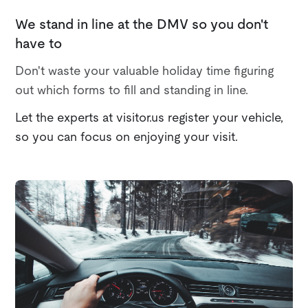
We stand in line at the DMV so you don't
have to
Don't waste your valuable holiday time figuring
out which forms to fill and standing in line.
Let the experts at visitor.us register your vehicle,
so you can focus on enjoying your visit.