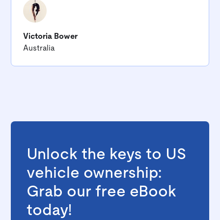
Victoria Bower
Australia
Unlock the keys to US
vehicle ownership:
Grab our free eBook
today!