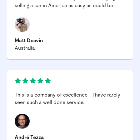
selling a car in America as easy as could be.
Matt Deavin
Australia
This is a company of excellence - I have rarely
seen such a well done service.
André Tezza