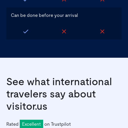
Can be done before your arrival
See what international
travelers say about
visitor.us
Rated
Excellent
on
Trustpilot