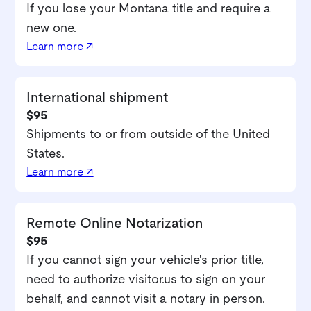
If you lose your Montana title and require a
new one.
Learn more ↗
International shipment
$95
Shipments to or from outside of the United
States.
Learn more ↗
Remote Online Notarization
$95
If you cannot sign your vehicle's prior title,
need to authorize visitor.us to sign on your
behalf, and cannot visit a notary in person.