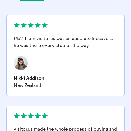
Matt from
visitor.us
was an absolute lifesaver...
he was there every step of the way.
Nikki Addison
New Zealand
visitor.us
made the whole process of buying and