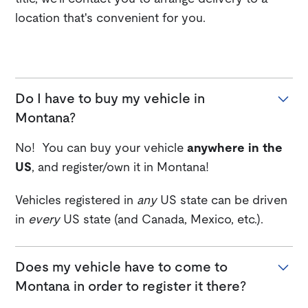
location that's convenient for you.
Do I have to buy my vehicle in
Montana?
No! You can buy your vehicle
anywhere in the
US
, and register/own it in Montana!
Vehicles registered in
any
US state can be driven
in
every
US state (and Canada, Mexico, etc.).
Does my vehicle have to come to
Montana in order to register it there?