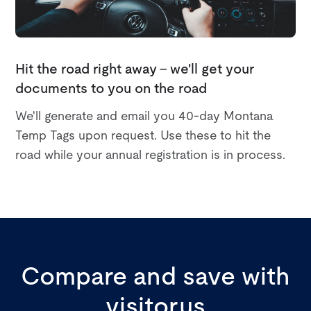
Hit the road right away - we'll get your
documents to you on the road
We'll generate and email you 40-day Montana
Temp Tags upon request. Use these to hit the
road while your annual registration is in process.
Compare and save with
visitor.us