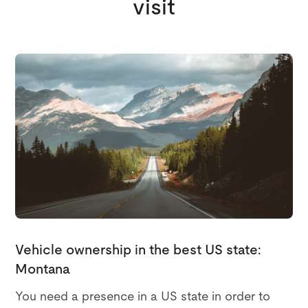
visit
Vehicle ownership in the best US state:
Montana
You need a presence in a US state in order to