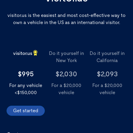
visitor.us is the easiest and most cost-effective way to
own a vehicle in the US as an international visitor.
visitor.us
Do it yourself in
Do it yourself in
New York
California
$995
$2,030
$2,093
For any vehicle
For a $20,000
For a $20,000
<$150,000
vehicle
vehicle
Get started