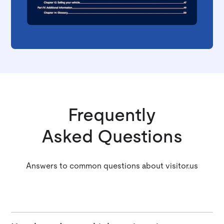
Frequently
Asked Questions
Answers to common questions about visitor.us