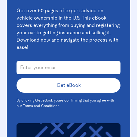
Get over 50 pages of expert advice on
vehicle ownership in the U.S. This eBook
covers everything from buying and registering
your car to getting insurance and selling it.
Download now and navigate the process with
ease!
By clicking Get eBook you're confirming that you agree with
our
Terms and Conditions
.