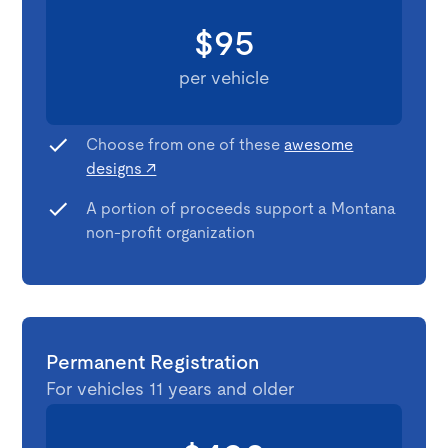
$95
per vehicle
Choose from one of these
awesome
designs ↗
A portion of proceeds support a Montana
non-profit organization
Permanent Registration
For vehicles 11 years and older